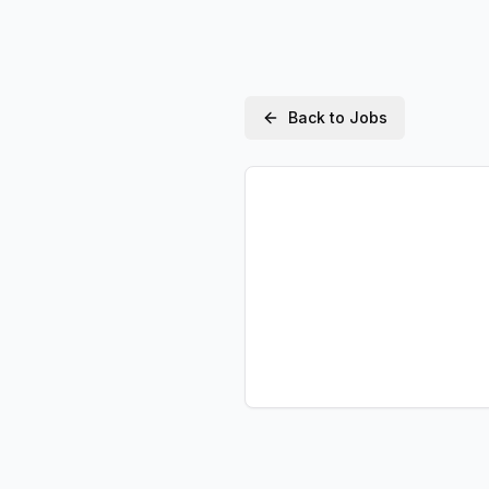
Back to Jobs