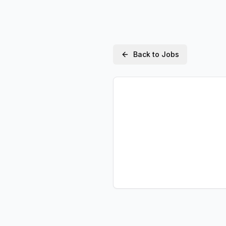
Back to Jobs