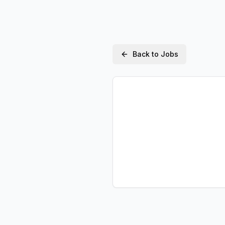
Back to Jobs