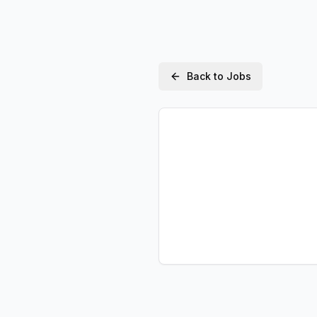
Back to Jobs