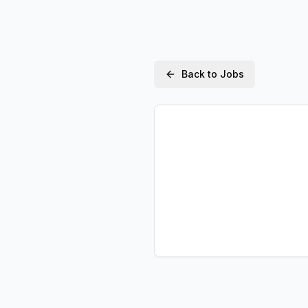
Back to Jobs