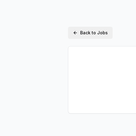
Back to Jobs