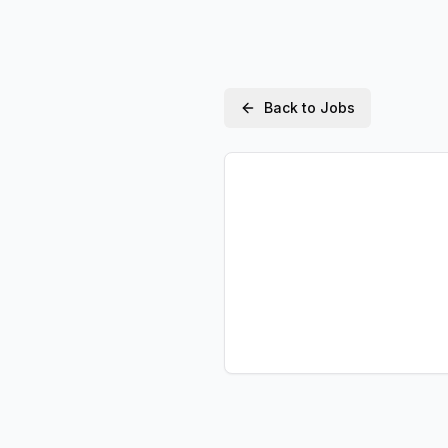
Back to Jobs