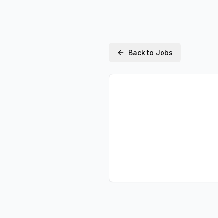
Back to Jobs