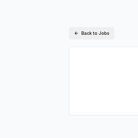
Back to Jobs