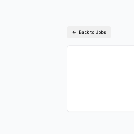
Back to Jobs