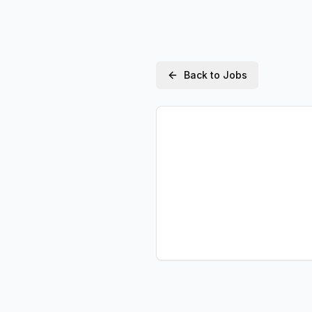
Back to Jobs