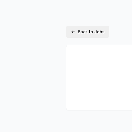
Back to Jobs