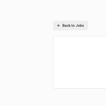
Back to Jobs