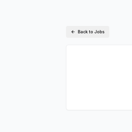
Back to Jobs