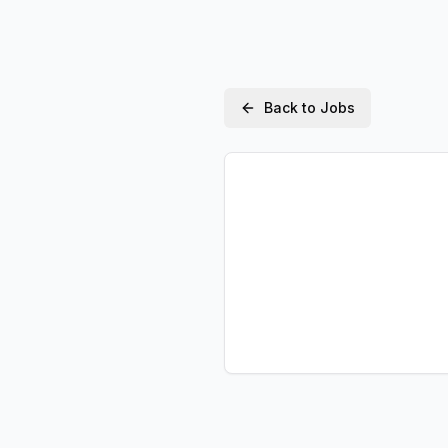
Back to Jobs