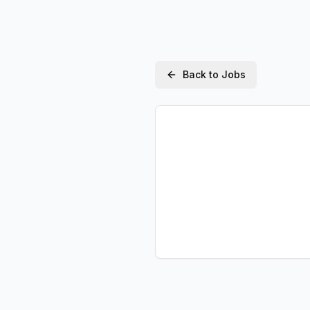
Back to Jobs