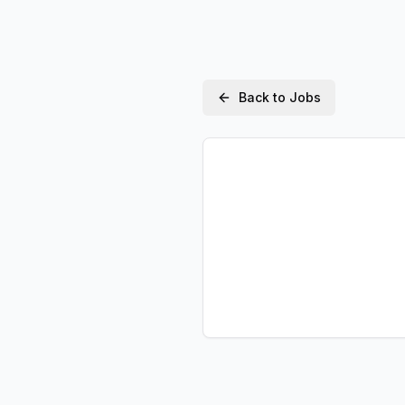
Back to Jobs