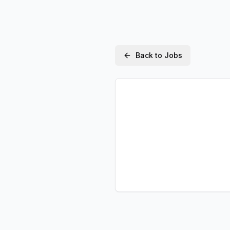
Back to Jobs