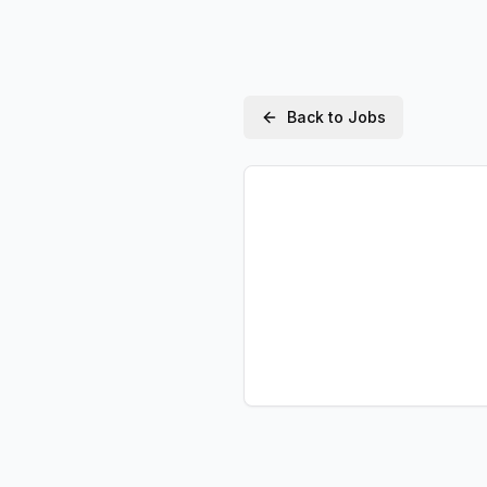
Back to Jobs