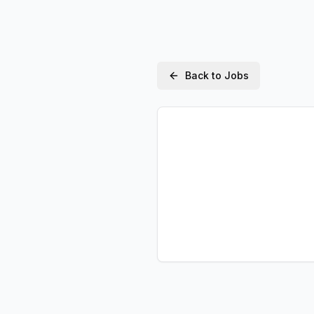
Back to Jobs