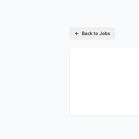
Back to Jobs