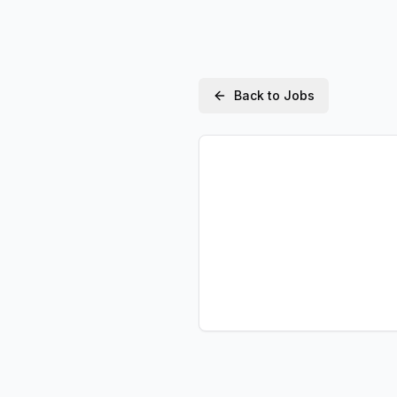
Back to Jobs