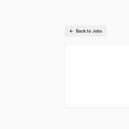
Back to Jobs