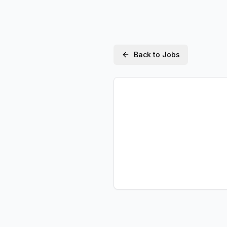
Back to Jobs