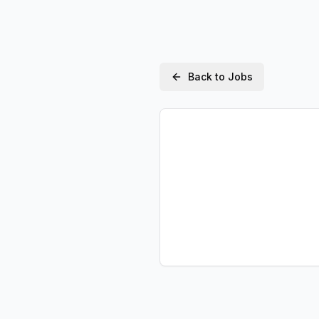
Back to Jobs