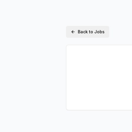
Back to Jobs