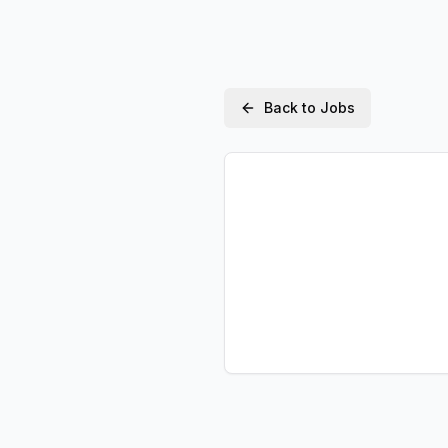
Back to Jobs