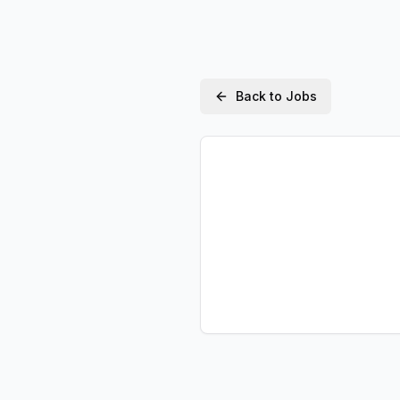
Back to Jobs