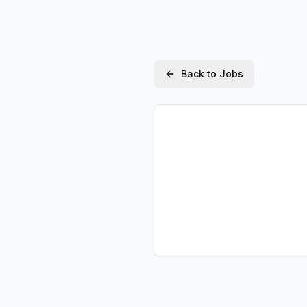
Back to Jobs