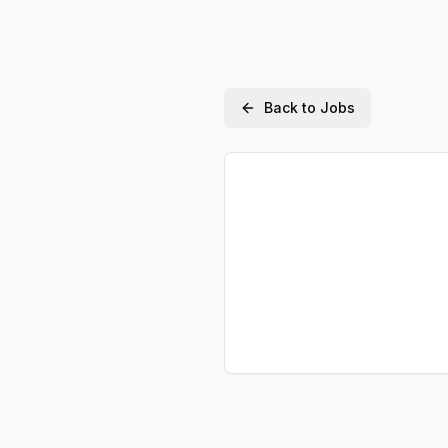
Back to Jobs