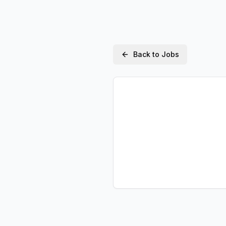
Back to Jobs