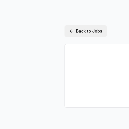
Back to Jobs