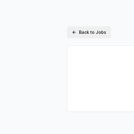
Back to Jobs