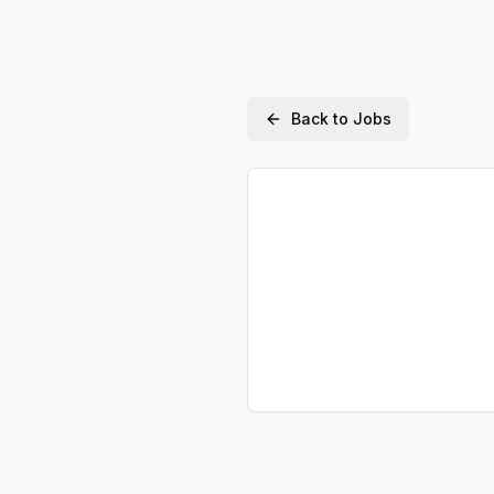
Back to Jobs