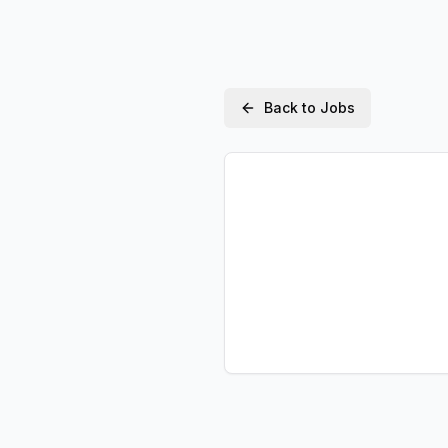
Back to Jobs