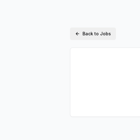
Back to Jobs