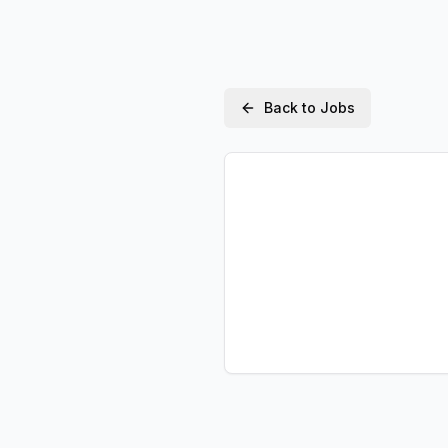
Back to Jobs