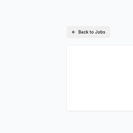
Back to Jobs