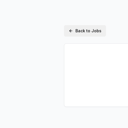
Back to Jobs