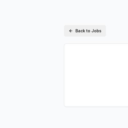
Back to Jobs