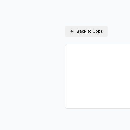
Back to Jobs