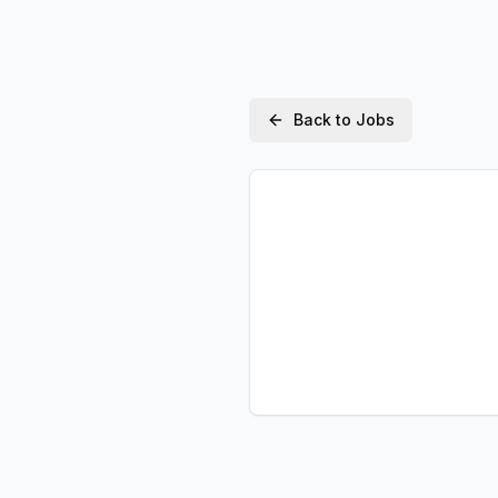
Back to Jobs