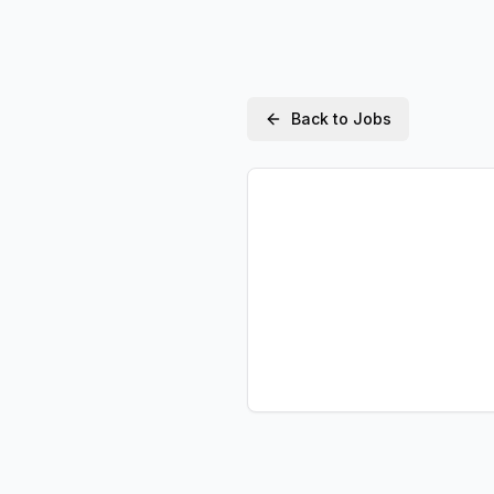
Back to Jobs