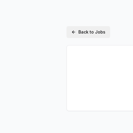
Back to Jobs