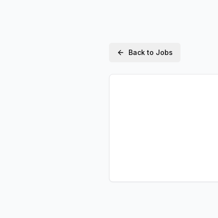
Back to Jobs