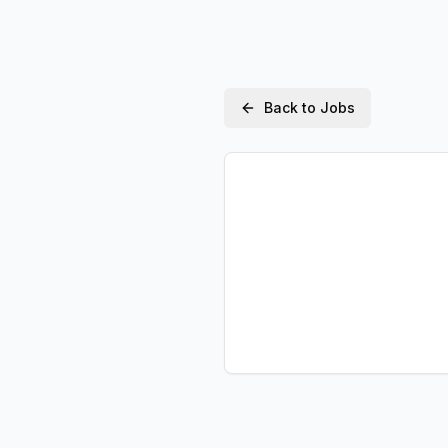
Back to Jobs