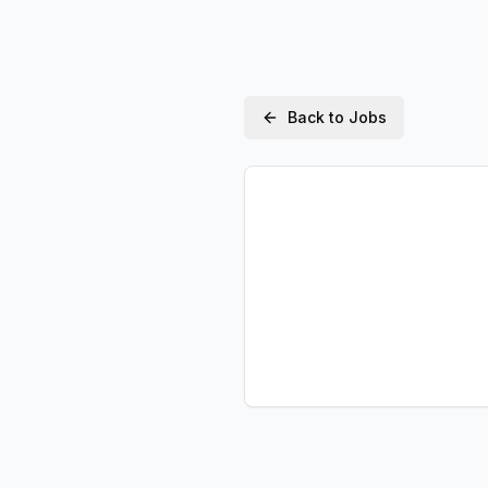
Back to Jobs