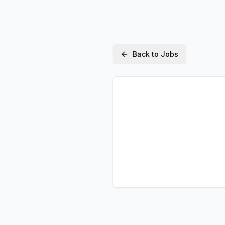
Back to Jobs