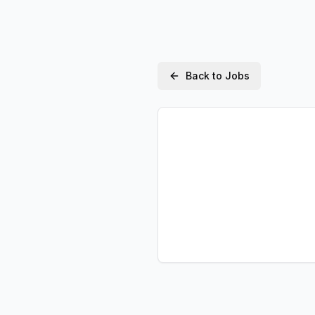
Back to Jobs