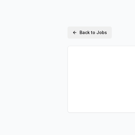
Back to Jobs